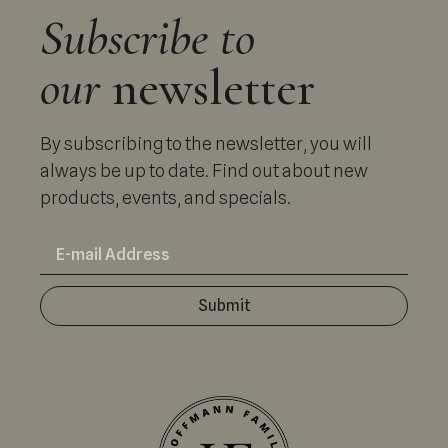
Subscribe to
our
newsletter
By subscribing to the newsletter, you will
always be up to date. Find out about new
products, events, and specials.
Submit