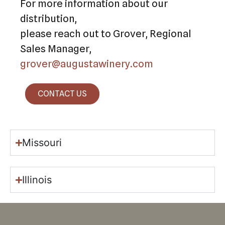
For more information about our
distribution,
please reach out to Grover, Regional
Sales Manager,
grover@augustawinery.com
CONTACT US
Missouri
Illinois