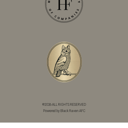
©2026 ALL RIGHTS RESERVED
Powered by Black Raven AFC