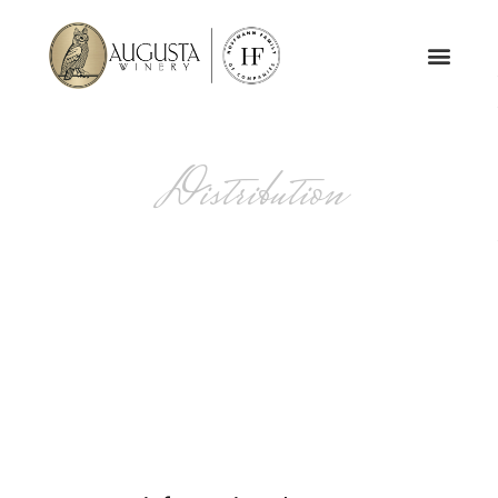
Distribution