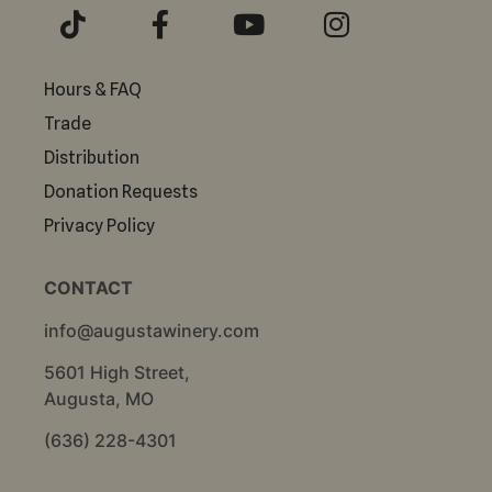
Hours & FAQ
Trade
Distribution
Donation Requests
Privacy Policy
CONTACT
info@augustawinery.com
5601 High Street,
Augusta, MO
(636) 228-4301