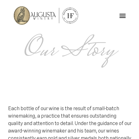
Our Story
Each bottle of our wine is the result of small-batch
winemaking, a practice that ensures outstanding
quality and attention to detail. Under the guidance of our
award-winning winemaker and his team, our wines
consistently earn gold and silver medals both nationally