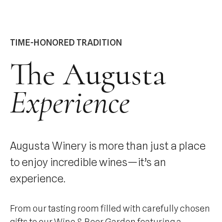
TIME-HONORED TRADITION
The Augusta
Experience
Augusta Winery is more than just a place
to enjoy incredible wines—it’s an
experience.
From our tasting room filled with carefully chosen
gifts to our Wine & Beer Garden featuring a