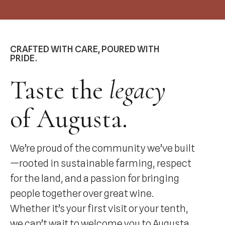
CRAFTED WITH CARE, POURED WITH
PRIDE.
Taste the
legacy
of Augusta.
We’re proud of the community we’ve built
—rooted in sustainable farming, respect
for the land, and a passion for bringing
people together over great wine.
Whether it’s your first visit or your tenth,
we can’t wait to welcome you to Augusta