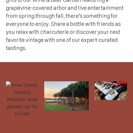
grapevine-covered arbor and live entertainment
from spring through fall, there’s something for
everyone to enjoy. Share a bottle with friends as
you relax with charcuterie or discover your next
favorite vintage with one of our expert-curated
tastings.