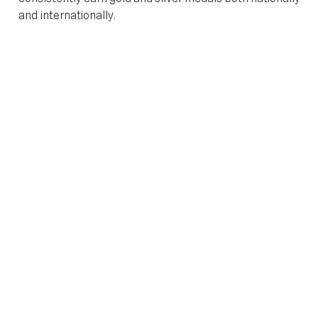
and internationally.