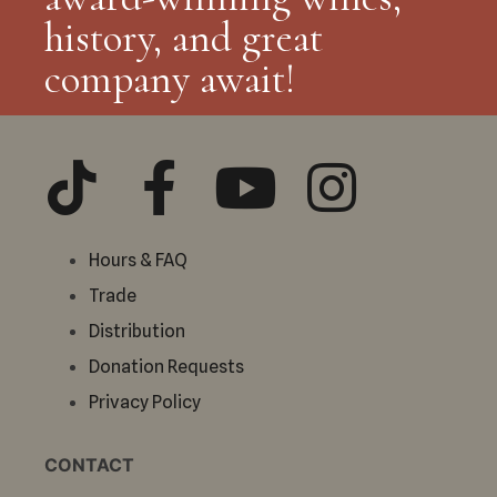
history, and great
company await!
Hours & FAQ
Trade
Distribution
Donation Requests
Privacy Policy
CONTACT