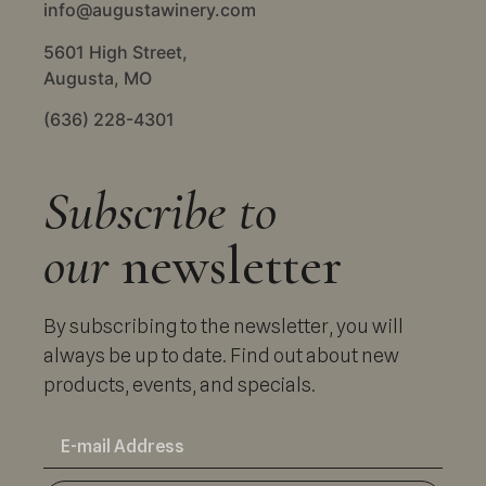
info@augustawinery.com
5601 High Street,
Augusta, MO
(636) 228-4301
Subscribe to
our
newsletter
By subscribing to the newsletter, you will
always be up to date. Find out about new
products, events, and specials.