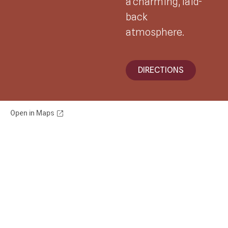
a charming, laid-
back
atmosphere.
DIRECTIONS