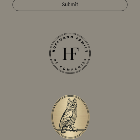
Submit