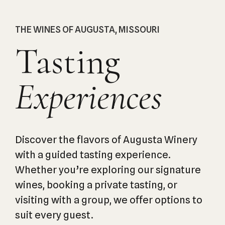
THE WINES OF AUGUSTA, MISSOURI
Tasting
Experiences
Discover the flavors of Augusta Winery
with a guided tasting experience.
Whether you’re exploring our signature
wines, booking a private tasting, or
visiting with a group, we offer options to
suit every guest.