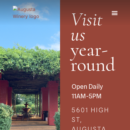
Visit
us
year-
round
Open Daily
11AM-5PM
5601 HIGH
ST,
AUGUSTA,