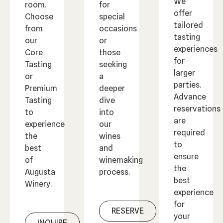
We
room.
for
offer
Choose
special
tailored
from
occasions
tasting
our
or
experiences
Core
those
for
Tasting
seeking
larger
or
a
parties.
Premium
deeper
Advance
Tasting
dive
reservations
to
into
are
experience
our
required
the
wines
to
best
and
ensure
of
winemaking
the
Augusta
process.
best
Winery.
experience
for
RESERVE
your
INQUIRE