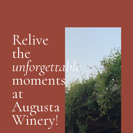
Relive
the
unforgettable
moments
at
Augusta
Winery!