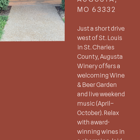
MO 63332
Just a short drive
west of St. Louis
in St. Charles
County, Augusta
Winery offers a
welcoming Wine
& Beer Garden
and live weekend
music (April–
October). Relax
with award-
winning wines in