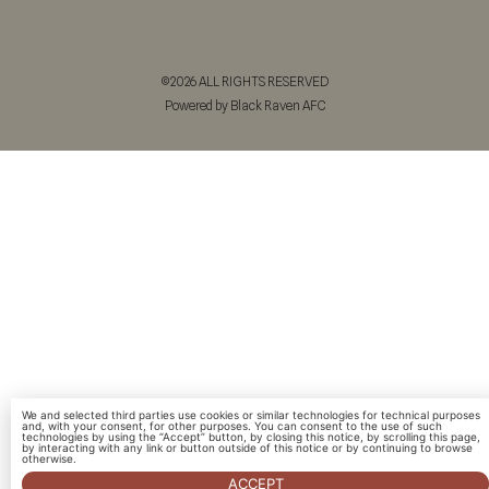
©2026 ALL RIGHTS RESERVED
Powered by Black Raven AFC
We and selected third parties use cookies or similar technologies for technical purposes
and, with your consent, for other purposes. You can consent to the use of such
technologies by using the “Accept” button, by closing this notice, by scrolling this page,
by interacting with any link or button outside of this notice or by continuing to browse
otherwise.
ACCEPT