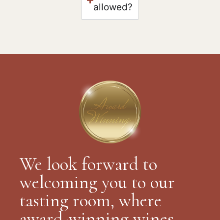
allowed?
We look forward to
welcoming you to our
tasting room, where
award-winning wines,