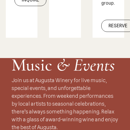
group.
RESERVE
Music
& Events
Join us at Augusta Winery for live music,
special events, and unforgettable
experiences. From weekend performances
by local artists to seasonal celebrations,
there’s always something happening. Relax
with a glass of award-winning wine and enjoy
the best of Augusta.