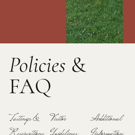
Policies
&
FAQ
Tastings &
Visitor
Additional
Reservations
Guidelines
Information