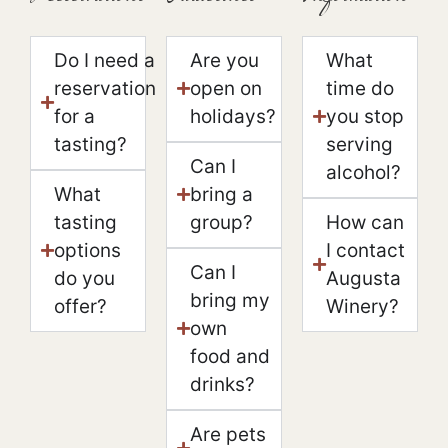
Do I need a
Are you
What
reservation
open on
time do
for a
holidays?
you stop
tasting?
serving
Can I
alcohol?
What
bring a
tasting
group?
How can
options
I contact
Can I
do you
Augusta
bring my
offer?
Winery?
own
food and
drinks?
Are pets