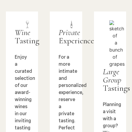
Wine
Private
Tasting
Experience
Enjoy
For a
a
more
Large
curated
intimate
Group
selection
and
of our
personalized
Tastings
award-
experience,
winning
reserve
Planning
wines
a
a visit
in our
private
with a
inviting
tasting.
group?
tasting
Perfect