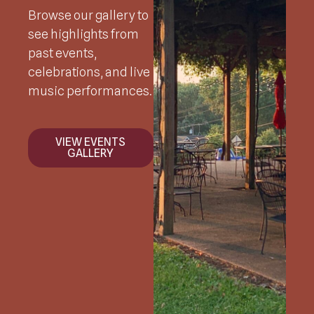
Browse our gallery to
see highlights from
past events,
celebrations, and live
music performances.
VIEW EVENTS
GALLERY