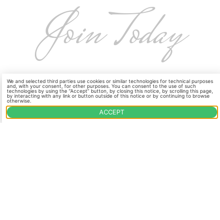
Join Today
Become a part of our Wine Club and enjoy
We and selected third parties use cookies or similar technologies for technical purposes
and, with your consent, for other purposes. You can consent to the use of such
handcrafted wines at exclusive prices. Sign up
technologies by using the “Accept” button, by closing this notice, by scrolling this page,
by interacting with any link or button outside of this notice or by continuing to browse
otherwise.
now through Vinoshipper, our trusted partner
ACCEPT
for seamless wine shipments.
JOIN OUR CLUB
OUR WINES
VISIT US