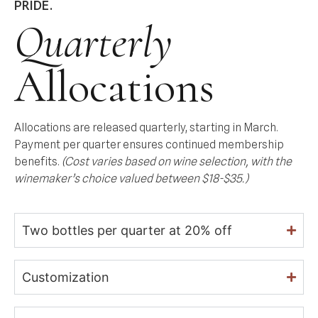
PRIDE.
Quarterly
Allocations
Allocations are released quarterly, starting in March.
Payment per quarter ensures continued membership
benefits.
(Cost varies based on wine selection, with the
winemaker’s choice valued between $18-$35.)
Two bottles per quarter at 20% off
Customization