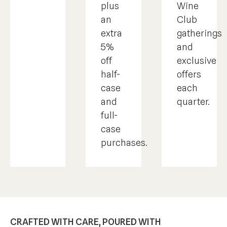
Wine
plus
Club
an
gatherings
extra
and
5%
exclusive
off
offers
half-
each
case
quarter.
and
full-
case
purchases.
CRAFTED WITH CARE, POURED WITH