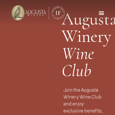
August
Winery
Wine
Club
Join the Augusta
Winery Wine Club
and enjoy
exclusive benefits,