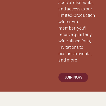
special discounts,
and access to our
limited-production
wines. As a
member, you’ll
receive quarterly
wine allocations,
invitations to
exclusive events,
and more!
JOIN NOW