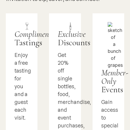
Complimentary
Exclusive
Tastings
Discounts
Enjoy
Get
a free
20%
Member-
tasting
off
for
single
Only
you
bottles,
Events
and a
food,
Gain
guest
merchandise,
access
each
and
to
visit.
event
special
purchases,