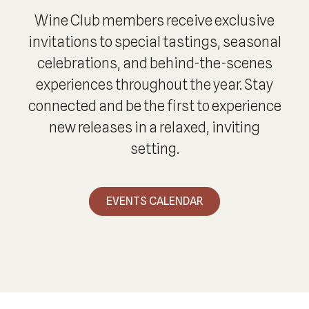
Wine Club members receive exclusive
invitations to special tastings, seasonal
celebrations, and behind-the-scenes
experiences throughout the year. Stay
connected and be the first to experience
new releases in a relaxed, inviting
setting.
EVENTS CALENDAR