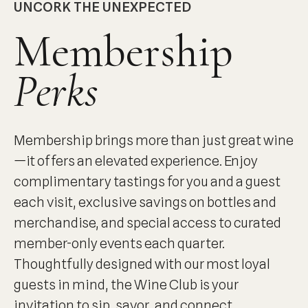
UNCORK THE UNEXPECTED
Membership
Perks
Membership brings more than just great wine
—it offers an elevated experience. Enjoy
complimentary tastings for you and a guest
each visit, exclusive savings on bottles and
merchandise, and special access to curated
member-only events each quarter.
Thoughtfully designed with our most loyal
guests in mind, the Wine Club is your
invitation to sip, savor, and connect.