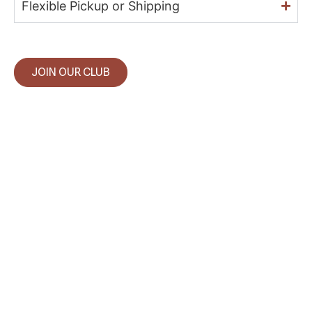
Flexible Pickup or Shipping
JOIN OUR CLUB