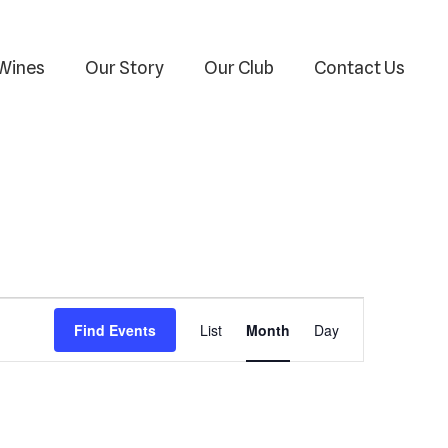
Wines
Our Story
Our Club
Contact Us
Event
Find Events
List
Month
Day
Views
Navigation