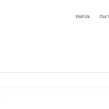
Visit Us
Our 