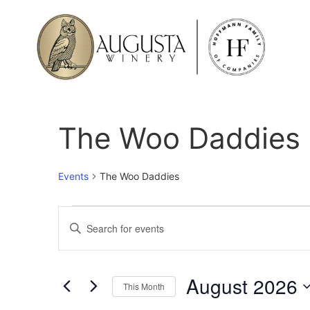
The Woo Daddies
Events
The Woo Daddies
Events
Enter
Keyword.
Search
Search
for
Events
and
by
August 2026
Keyword.
This Month
Views
Select