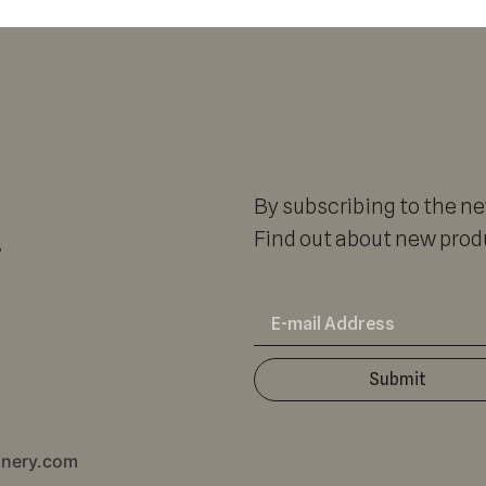
By subscribing to the new
r
Find out about new produ
Submit
inery.com