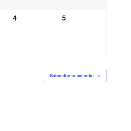
0
0
4
5
events,
events,
Subscribe to calendar