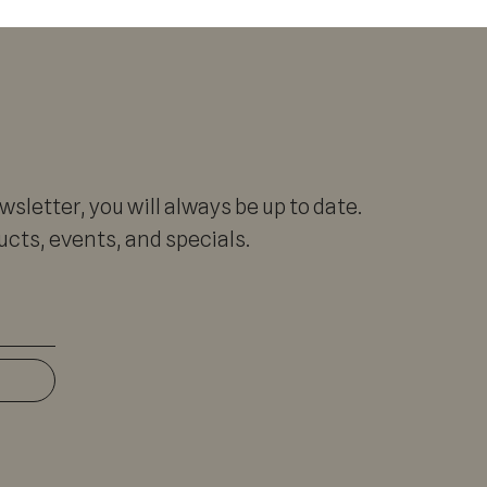
sletter, you will always be up to date.
cts, events, and specials.