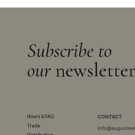
Subscribe to
our
newslette
Hours & FAQ
CONTACT
Trade
info@augustaw