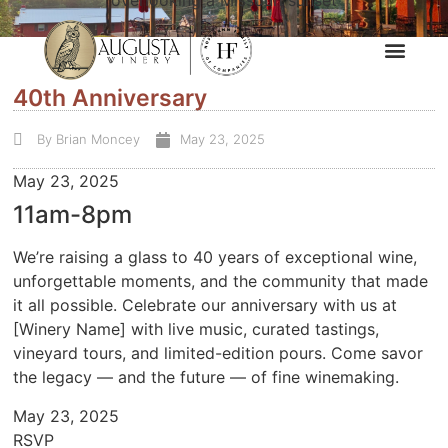
40th Anniversary
By
Brian Moncey
May 23, 2025
May 23, 2025
11am-8pm
We’re raising a glass to 40 years of exceptional wine,
unforgettable moments, and the community that made
it all possible. Celebrate our anniversary with us at
[Winery Name] with live music, curated tastings,
vineyard tours, and limited-edition pours. Come savor
the legacy — and the future — of fine winemaking.
May 23, 2025
RSVP