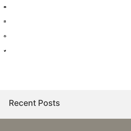
Recent Posts