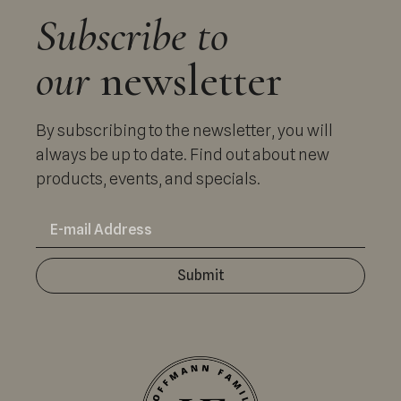
Subscribe to
our
newsletter
By subscribing to the newsletter, you will
always be up to date. Find out about new
products, events, and specials.
Submit