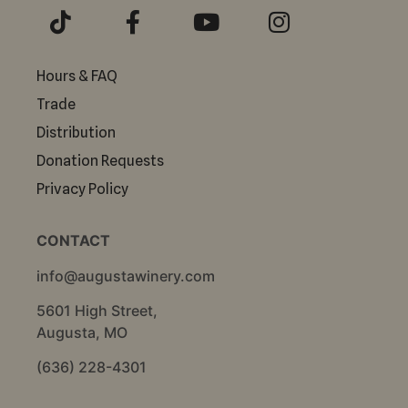
Hours & FAQ
Trade
Distribution
Donation Requests
Privacy Policy
CONTACT
info@augustawinery.com
5601 High Street,
Augusta, MO
(636) 228-4301