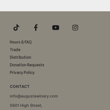
Hours & FAQ
Trade
Distribution
Donation Requests
Privacy Policy
CONTACT
info@augustawinery.com
5601 High Street,