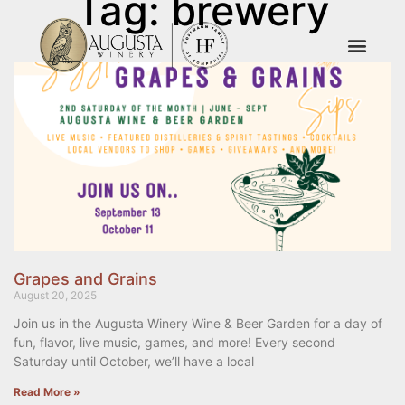
Tag: brewery
Grapes and Grains
August 20, 2025
Join us in the Augusta Winery Wine & Beer Garden for a day of
fun, flavor, live music, games, and more! Every second
Saturday until October, we’ll have a local
Read More »