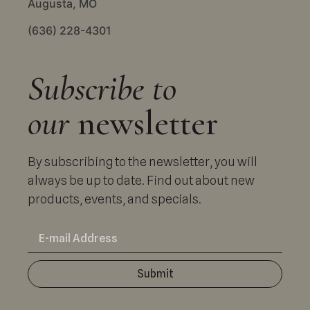
Augusta, MO
(636) 228-4301
Subscribe to
our
newsletter
By subscribing to the newsletter, you will
always be up to date. Find out about new
products, events, and specials.
Submit