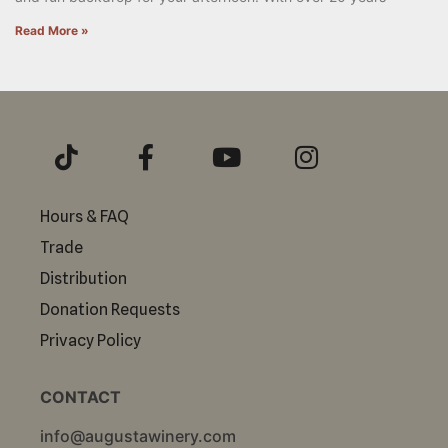
Read More »
Hours & FAQ
Trade
Distribution
Donation Requests
Privacy Policy
CONTACT
info@augustawinery.com