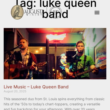
Tag: luke queen
band
Live Music – Luke Queen Band
August 20, 2025
This seasoned duo from St. Louis spins everything from classic
hits of the ’50s to today’s chart-toppers, creating a versatile
and fun backdrop for your afternoon. With over 20 years