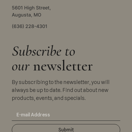
5601 High Street,
Augusta, MO
(636) 228-4301
Subscribe to
our
newsletter
By subscribing to the newsletter, you will
always be up to date. Find out about new
products, events, and specials.
Submit