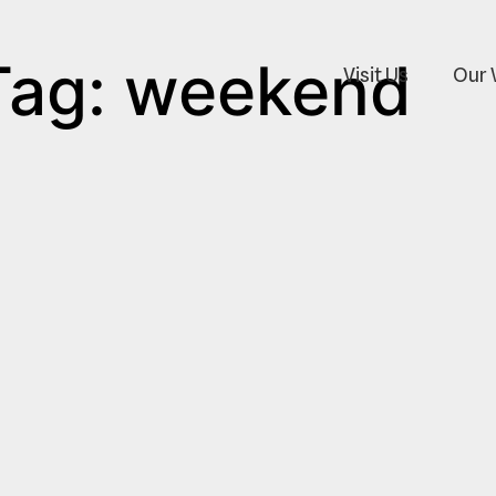
Tag: weekend
Visit Us
Our 