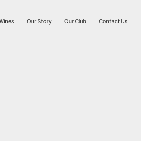
Wines
Our Story
Our Club
Contact Us