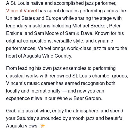
A St. Louis native and accomplished jazz performer,
Vincent Varvel
has spent decades performing across the
United States and Europe while sharing the stage with
legendary musicians including Michael Brecker, Peter
Erskine, and Sam Moore of Sam & Dave. Known for his
original compositions, versatile style, and dynamic
performances, Varvel brings world-class jazz talent to the
heart of Augusta Wine Country.
From leading his own jazz ensembles to performing
classical works with renowned St. Louis chamber groups,
Vincent’s music career has earned recognition both
locally and internationally — and now you can
experience it live in our Wine & Beer Garden.
Grab a glass of wine, enjoy the atmosphere, and spend
your Saturday surrounded by smooth jazz and beautiful
Augusta views.