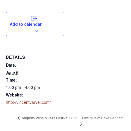
Add to calendar
DETAILS
Date:
June 6
Time:
1:00 pm - 4:00 pm
Website:
http://vincentvarvel.com/
Live Music: Dave Bennett
Augusta Wine & Jazz Festival 2026