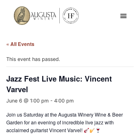
« All Events
This event has passed.
Jazz Fest Live Music: Vincent
Varvel
June 6 @ 1:00 pm
-
4:00 pm
Join us Saturday at the Augusta Winery Wine & Beer
Garden for an evening of incredible live jazz with
acclaimed guitarist Vincent Varvel!