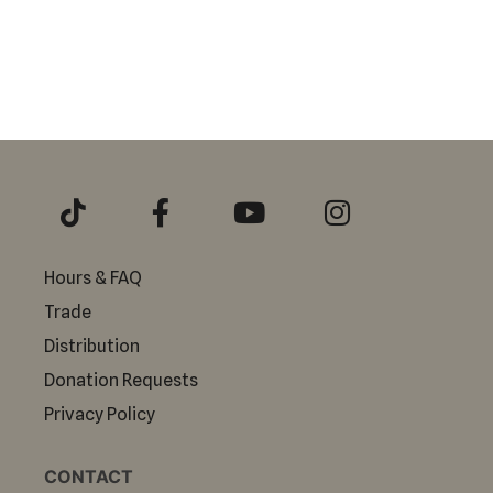
Hours & FAQ
Trade
Distribution
Donation Requests
Privacy Policy
CONTACT