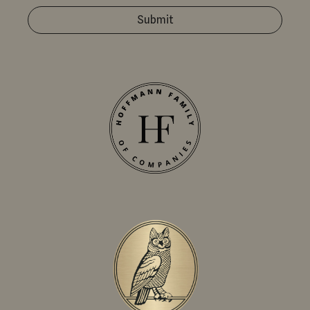
Submit