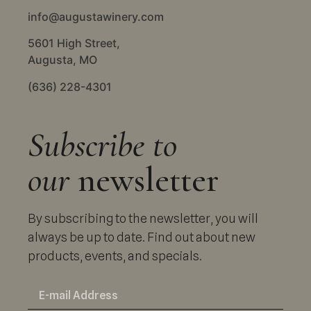
info@augustawinery.com
5601 High Street,
Augusta, MO
(636) 228-4301
Subscribe to
our
newsletter
By subscribing to the newsletter, you will
always be up to date. Find out about new
products, events, and specials.