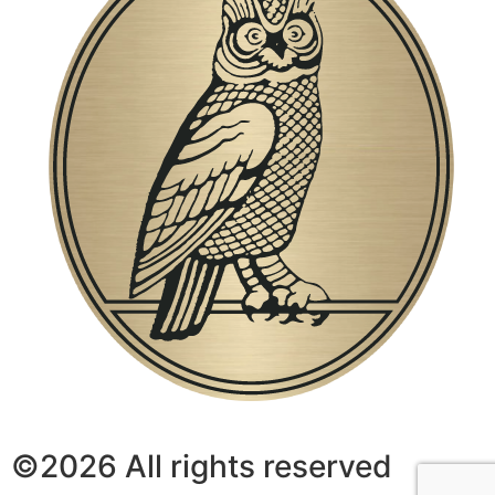
©2026 All rights reserved