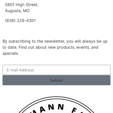
5601 High Street,
Augusta, MO
(636) 228-4301
By subscribing to the newsletter, you will always be up
to date. Find out about new products, events, and
specials.
Submit