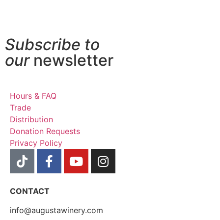
Subscribe to
our
newsletter
Hours & FAQ
Trade
Distribution
Donation Requests
Privacy Policy
CONTACT
info@augustawinery.com