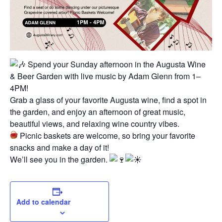
Spend your Sunday afternoon in the Augusta Wine
& Beer Garden with live music by Adam Glenn from 1–
4PM!
Grab a glass of your favorite Augusta wine, find a spot in
the garden, and enjoy an afternoon of great music,
beautiful views, and relaxing wine country vibes.
Picnic baskets are welcome, so bring your favorite
snacks and make a day of it!
We’ll see you in the garden.
Add to calendar