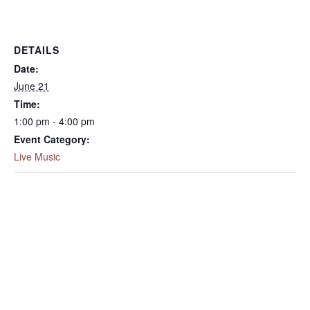
DETAILS
Date:
June 21
Time:
1:00 pm - 4:00 pm
Event Category:
Live Music