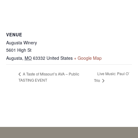
VENUE
Augusta Winery
5601 High St
Augusta
,
MO
63332
United States
+ Google Map
Live Music: Paul O’
A Taste of Missouri’s AVA – Public
TASTING EVENT
Trio