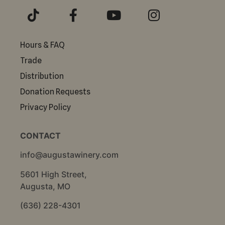
Hours & FAQ
Trade
Distribution
Donation Requests
Privacy Policy
CONTACT
info@augustawinery.com
5601 High Street,
Augusta, MO
(636) 228-4301