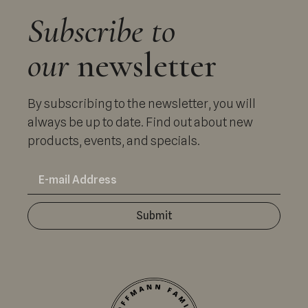
Subscribe to
our
newsletter
By subscribing to the newsletter, you will
always be up to date. Find out about new
products, events, and specials.
Submit