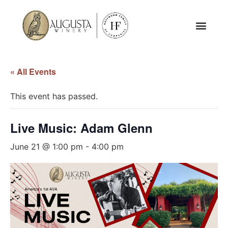
« All Events
This event has passed.
Live Music: Adam Glenn
June 21 @ 1:00 pm
-
4:00 pm