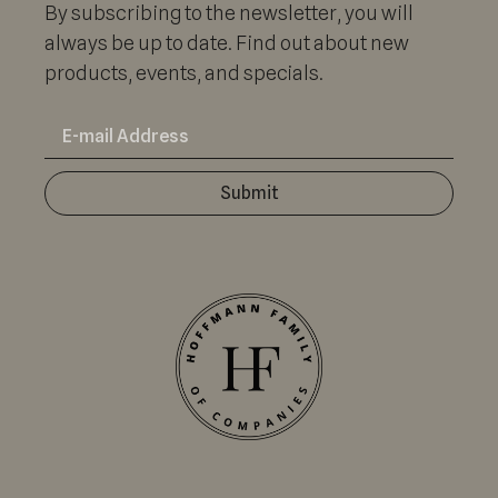
By subscribing to the newsletter, you will
always be up to date. Find out about new
products, events, and specials.
Submit