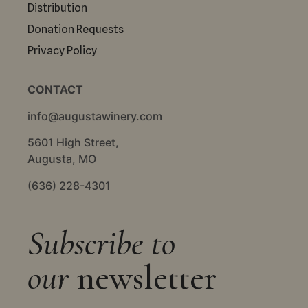
Distribution
Donation Requests
Privacy Policy
CONTACT
info@augustawinery.com
5601 High Street,
Augusta, MO
(636) 228-4301
Subscribe to
our
newsletter