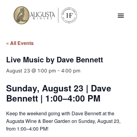
« All Events
Live Music by Dave Bennett
August 23 @ 1:00 pm
-
4:00 pm
Sunday, August 23 | Dave
Bennett | 1:00–4:00 PM
Keep the weekend going with Dave Bennett at the
Augusta Wine & Beer Garden on Sunday, August 23,
from 1:00–4:00 PM!