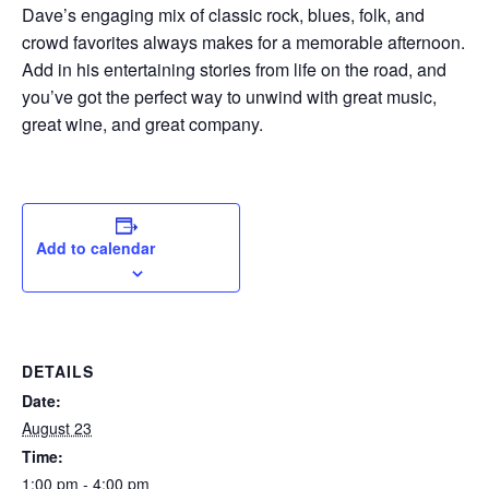
Dave’s engaging mix of classic rock, blues, folk, and
crowd favorites always makes for a memorable afternoon.
Add in his entertaining stories from life on the road, and
you’ve got the perfect way to unwind with great music,
great wine, and great company.
Add to calendar
DETAILS
Date:
August 23
Time:
1:00 pm - 4:00 pm