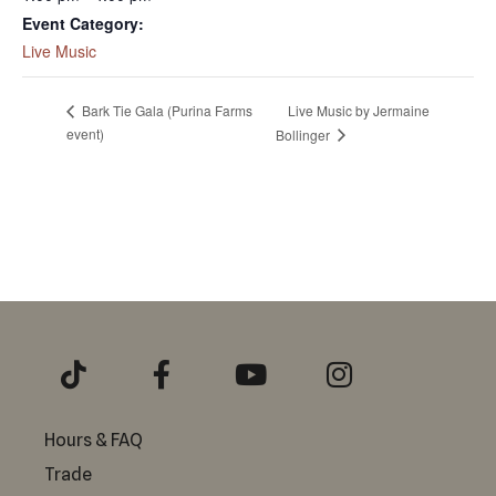
Event Category:
Live Music
Live Music by Jermaine
Bark Tie Gala (Purina Farms
event)
Bollinger
Hours & FAQ
Trade