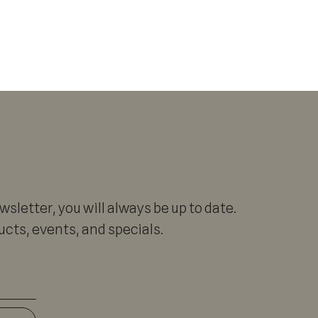
sletter, you will always be up to date.
cts, events, and specials.