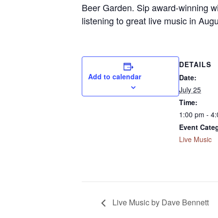
Beer Garden. Sip award-winning win
listening to great live music in Au
DETAILS
Add to calendar
Date:
July 25
Time:
1:00 pm - 4
Event Cate
Live Music
Live Music by Dave Bennett