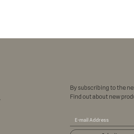
By subscribing to the new
r
Find out about new produ