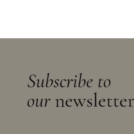
Subscribe to
our
newslette