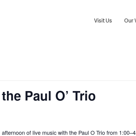
Visit Us
Our 
the Paul O’ Trio
n afternoon of live music with the Paul O Trio from 1:00