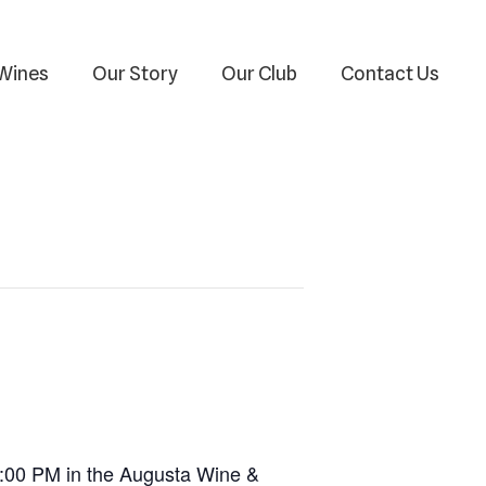
Wines
Our Story
Our Club
Contact Us
–4:00 PM in the Augusta Wine &