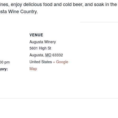
es, enjoy delicious food and cold beer, and soak in the
gusta Wine Country.
VENUE
Augusta Winery
5601 High St
Augusta
,
MO
63332
United States
+ Google
:00 pm
Map
gory: