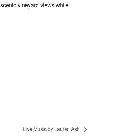
 scenic vineyard views while
Live Music by Lauren Ash