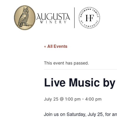
« All Events
This event has passed.
Live Music by 
July 25 @ 1:00 pm
-
4:00 pm
Join us on Saturday, July 25, for a