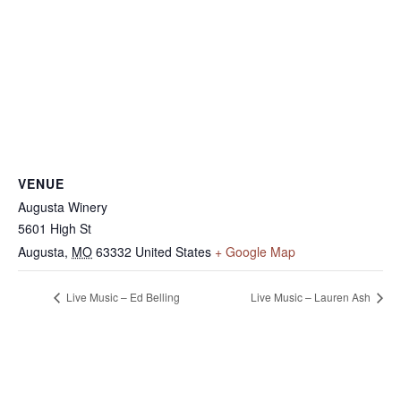
VENUE
Augusta Winery
5601 High St
Augusta
,
MO
63332
United States
+ Google Map
Live Music – Ed Belling
Live Music – Lauren Ash