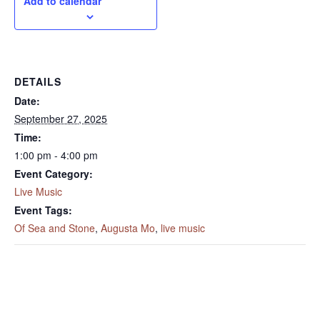
Add to calendar
DETAILS
Date:
September 27, 2025
Time:
1:00 pm - 4:00 pm
Event Category:
Live Music
Event Tags:
Of Sea and Stone
,
Augusta Mo
,
live music