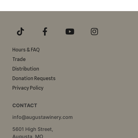
Hours & FAQ
Trade
Distribution
Donation Requests
Privacy Policy
CONTACT
info@augustawinery.com
5601 High Street,
Augusta, MO