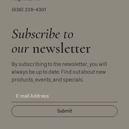
(636) 228-4301
Subscribe to
our
newsletter
By subscribing to the newsletter, you will
always be up to date. Find out about new
products, events, and specials.
Submit