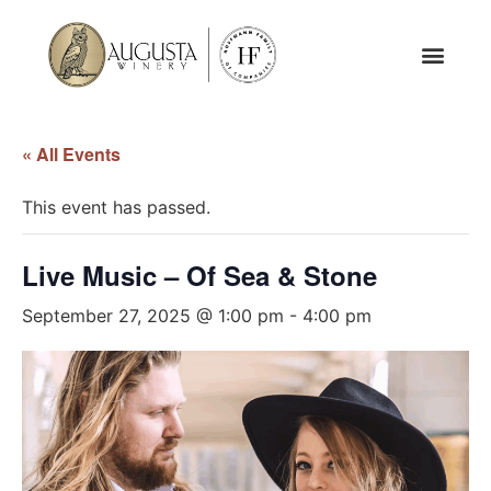
« All Events
This event has passed.
Live Music – Of Sea & Stone
September 27, 2025 @ 1:00 pm
-
4:00 pm