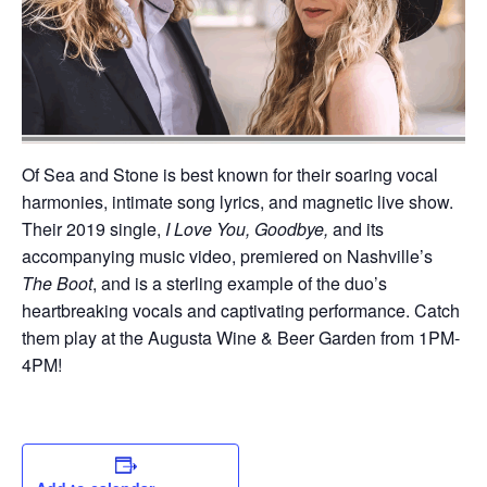
Of Sea and Stone is best known for their soaring vocal
harmonies, intimate song lyrics, and magnetic live show.
Their 2019 single,
I Love You, Goodbye,
and its
accompanying music video, premiered on Nashville’s
The Boot
, and is a sterling example of the duo’s
heartbreaking vocals and captivating performance. Catch
them play at the Augusta Wine & Beer Garden from 1PM-
4PM!