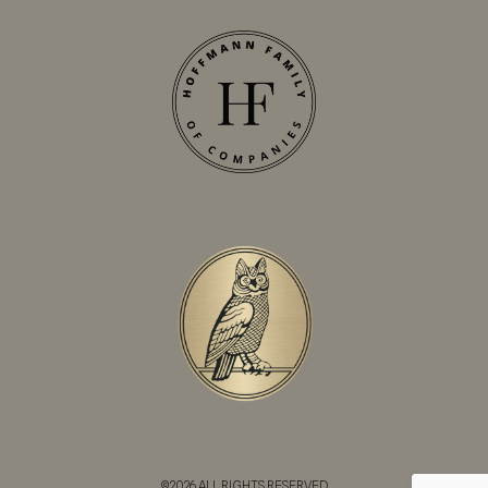
©2026 ALL RIGHTS RESERVED