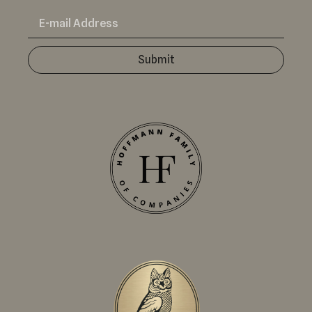
Submit