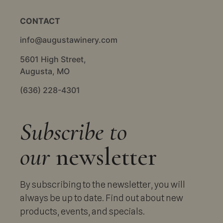
CONTACT
info@augustawinery.com
5601 High Street,
Augusta, MO
(636) 228-4301
Subscribe to
our
newsletter
By subscribing to the newsletter, you will
always be up to date. Find out about new
products, events, and specials.