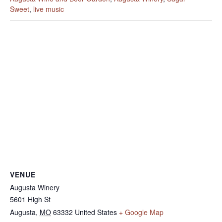
Sweet
,
live music
VENUE
Augusta Winery
5601 High St
Augusta
,
MO
63332
United States
+ Google Map