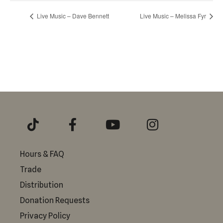
Live Music – Dave Bennett
Live Music – Melissa Fyr
Hours & FAQ
Trade
Distribution
Donation Requests
Privacy Policy