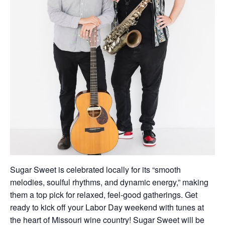
Sugar Sweet is celebrated locally for its “smooth
melodies, soulful rhythms, and dynamic energy,” making
them a top pick for relaxed, feel-good gatherings. Get
ready to kick off your Labor Day weekend with tunes at
the heart of Missouri wine country! Sugar Sweet will be