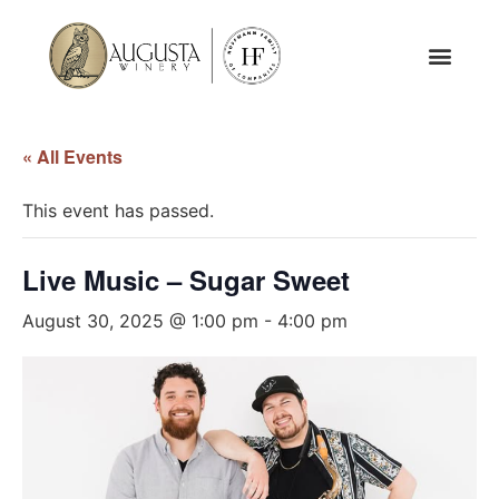
« All Events
This event has passed.
Live Music – Sugar Sweet
August 30, 2025 @ 1:00 pm
-
4:00 pm