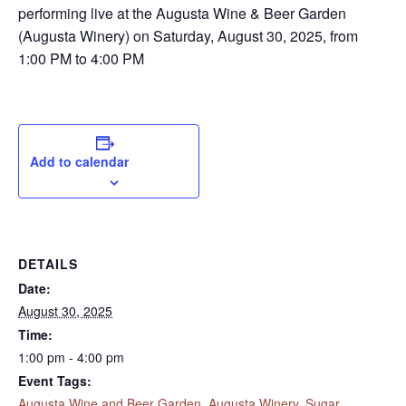
performing live at the Augusta Wine & Beer Garden
(Augusta Winery) on Saturday, August 30, 2025, from
1:00 PM to 4:00 PM
Add to calendar
DETAILS
Date:
August 30, 2025
Time:
1:00 pm - 4:00 pm
Event Tags:
Augusta Wine and Beer Garden
,
Augusta Winery
,
Sugar