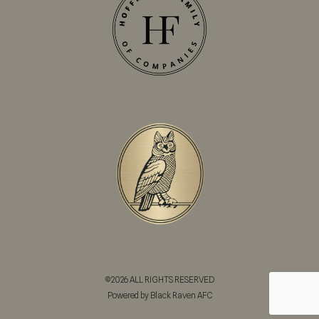
©2026 ALL RIGHTS RESERVED
Powered by Black Raven AFC