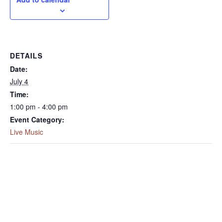
DETAILS
Date:
July 4
Time:
1:00 pm - 4:00 pm
Event Category:
Live Music