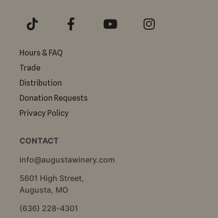
Hours & FAQ
Trade
Distribution
Donation Requests
Privacy Policy
CONTACT
info@augustawinery.com
5601 High Street,
Augusta, MO
(636) 228-4301