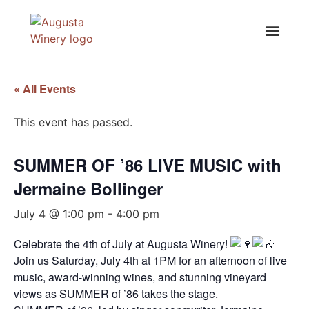
« All Events
This event has passed.
SUMMER OF ’86 LIVE MUSIC with
Jermaine Bollinger
July 4 @ 1:00 pm
-
4:00 pm
Celebrate the 4th of July at Augusta Winery!
Join us Saturday, July 4th at 1PM for an afternoon of live
music, award-winning wines, and stunning vineyard
views as SUMMER of ’86 takes the stage.