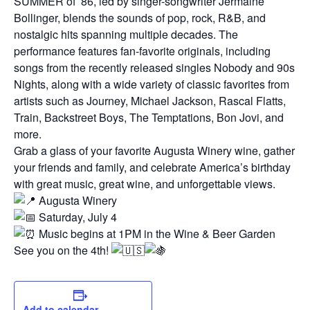
SUMMER of ’86, led by singer-songwriter Jermaine
Bollinger, blends the sounds of pop, rock, R&B, and
nostalgic hits spanning multiple decades. The
performance features fan-favorite originals, including
songs from the recently released singles Nobody and 90s
Nights, along with a wide variety of classic favorites from
artists such as Journey, Michael Jackson, Rascal Flatts,
Train, Backstreet Boys, The Temptations, Bon Jovi, and
more.
Grab a glass of your favorite Augusta Winery wine, gather
your friends and family, and celebrate America’s birthday
with great music, great wine, and unforgettable views.
Augusta Winery
Saturday, July 4
Music begins at 1PM in the Wine & Beer Garden
See you on the 4th!
Add to calendar