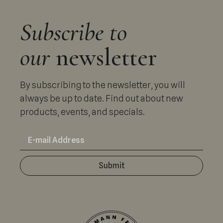
Subscribe to
our
newsletter
By subscribing to the newsletter, you will
always be up to date. Find out about new
products, events, and specials.
Submit