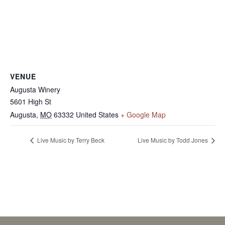
VENUE
Augusta Winery
5601 High St
Augusta
,
MO
63332
United States
+ Google Map
Live Music by Terry Beck
Live Music by Todd Jones