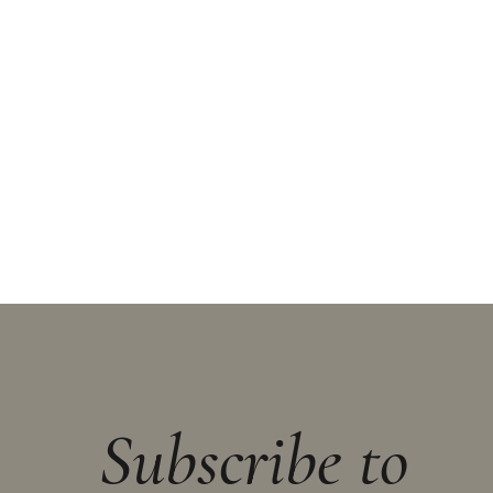
Subscribe to