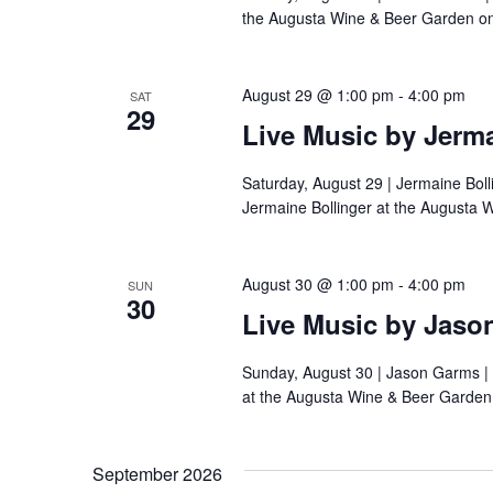
the Augusta Wine & Beer Garden on
August 29 @ 1:00 pm
-
4:00 pm
SAT
29
Live Music by Jerma
Saturday, August 29 | Jermaine Boll
Jermaine Bollinger at the Augusta 
August 30 @ 1:00 pm
-
4:00 pm
SUN
30
Live Music by Jaso
Sunday, August 30 | Jason Garms |
at the Augusta Wine & Beer Garden
September 2026