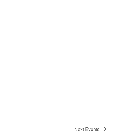
Next
Events