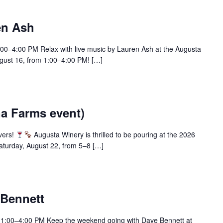
en Ash
:00–4:00 PM Relax with live music by Lauren Ash at the Augusta
ust 16, from 1:00–4:00 PM! […]
na Farms event)
overs!
Augusta Winery is thrilled to be pouring at the 2026
aturday, August 22, from 5–8 […]
 Bennett
| 1:00–4:00 PM Keep the weekend going with Dave Bennett at