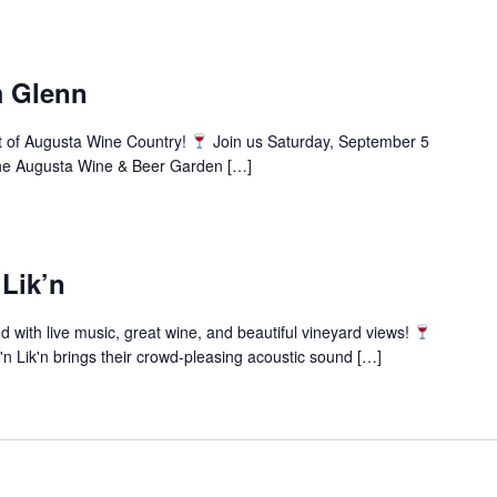
m Glenn
t of Augusta Wine Country!
Join us Saturday, September 5
the Augusta Wine & Beer Garden […]
 Lik’n
ith live music, great wine, and beautiful vineyard views!
n Lik'n brings their crowd-pleasing acoustic sound […]