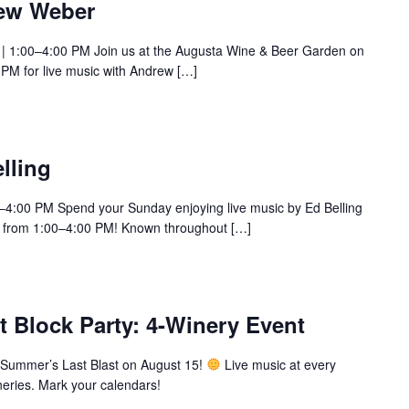
rew Weber
 | 1:00–4:00 PM Join us at the Augusta Wine & Beer Garden on
 PM for live music with Andrew […]
lling
0–4:00 PM Spend your Sunday enjoying live music by Ed Belling
 from 1:00–4:00 PM! Known throughout […]
 Block Party: 4-Winery Event
Summer’s Last Blast on August 15!
Live music at every
wineries. Mark your calendars!