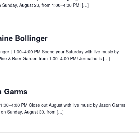
 Sunday, August 23, from 1:00–4:00 PM! […]
ine Bollinger
inger | 1:00–4:00 PM Spend your Saturday with live music by
Wine & Beer Garden from 1:00–4:00 PM! Jermaine is […]
n Garms
 1:00–4:00 PM Close out August with live music by Jason Garms
 on Sunday, August 30, from […]