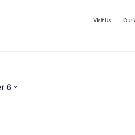
Visit Us
Our 
r 6