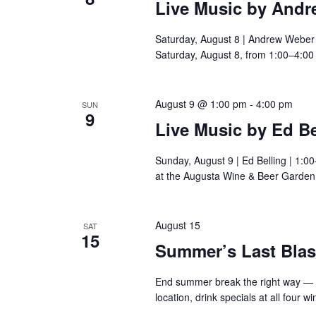
Live Music by And
Saturday, August 8 | Andrew Weber
Saturday, August 8, from 1:00–4:00
August 9 @ 1:00 pm
-
4:00 pm
SUN
9
Live Music by Ed Be
Sunday, August 9 | Ed Belling | 1:0
at the Augusta Wine & Beer Garden
August 15
SAT
15
Summer’s Last Blast
End summer break the right way — 
location, drink specials at all four 