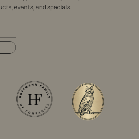
cts, events, and specials.