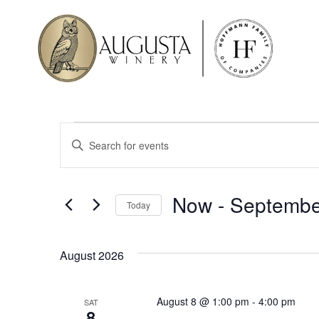
Events
Enter
Keyword.
Search
Search
for
Events
and
by
Now
 - 
Septembe
Keyword.
Today
Views
Select
date.
Navigation
August 2026
August 8 @ 1:00 pm
-
4:00 pm
SAT
8