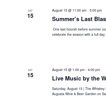
August 15 @ 11:00 am
-
5:00 pm
SAT
15
Summer’s Last Blas
One last hoorah before summer com
celebrate the season with a full da
August 15 @ 1:00 pm
-
4:00 pm
SAT
15
Live Music by the 
Saturday, August 15 | The Whiskey
Augusta Wine & Beer Garden on Sat