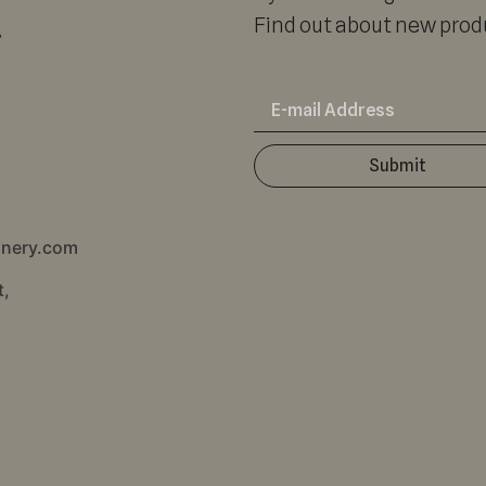
r
Find out about new produ
Submit
inery.com
t,