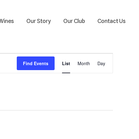
Wines
Our Story
Our Club
Contact Us
Event
Find Events
List
Month
Day
Views
Navigation