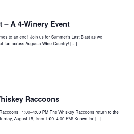
t – A 4-Winery Event
es to an end! Join us for Summer's Last Blast as we
y of fun across Augusta Wine Country! […]
Whiskey Raccoons
 Raccoons | 1:00–4:00 PM The Whiskey Raccoons return to the
urday, August 15, from 1:00–4:00 PM! Known for […]