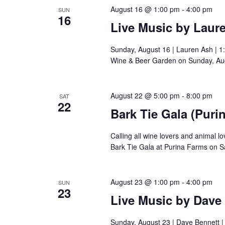
August 16 @ 1:00 pm
-
4:00 pm
SUN
16
Live Music by Laur
Sunday, August 16 | Lauren Ash | 1
Wine & Beer Garden on Sunday, Aug
August 22 @ 5:00 pm
-
8:00 pm
SAT
22
Bark Tie Gala (Puri
Calling all wine lovers and animal l
Bark Tie Gala at Purina Farms on S
August 23 @ 1:00 pm
-
4:00 pm
SUN
23
Live Music by Dave
Sunday, August 23 | Dave Bennett 