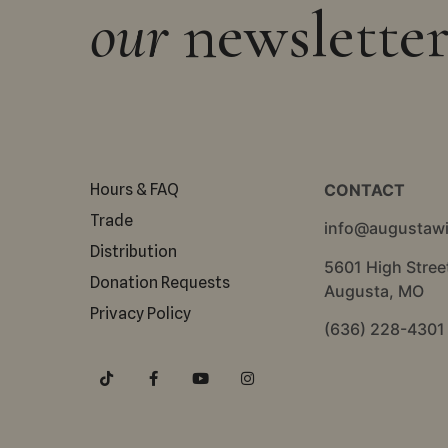
our
newslette
Hours & FAQ
CONTACT
Trade
info@augustaw
Distribution
5601 High Stree
Donation Requests
Augusta, MO
Privacy Policy
(636) 228-4301