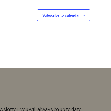
Subscribe to calendar
sletter, you will always be up to date.