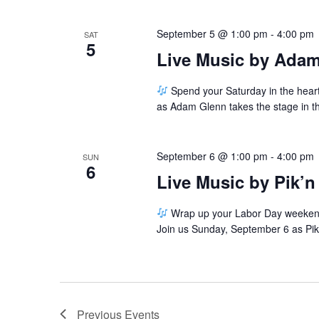
September 5 @ 1:00 pm
-
4:00 pm
SAT
5
Live Music by Ada
Spend your Saturday in the hear
as Adam Glenn takes the stage in 
September 6 @ 1:00 pm
-
4:00 pm
SUN
6
Live Music by Pik’n
Wrap up your Labor Day weekend w
Join us Sunday, September 6 as Pik'
Previous
Events