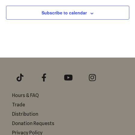
Subscribe to calendar
Hours & FAQ
Trade
Distribution
Donation Requests
Privacy Policy