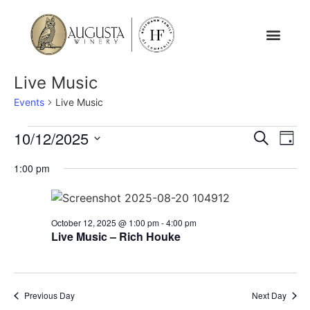
Live Music
Events
Live Music
Event
Ev
10/12/2025
Search
Day
Select
Vi
Sear
date.
1:00 pm
Na
and
View
October 12, 2025 @ 1:00 pm
-
4:00 pm
Live Music – Rich Houke
Navig
Previous Day
Next Day