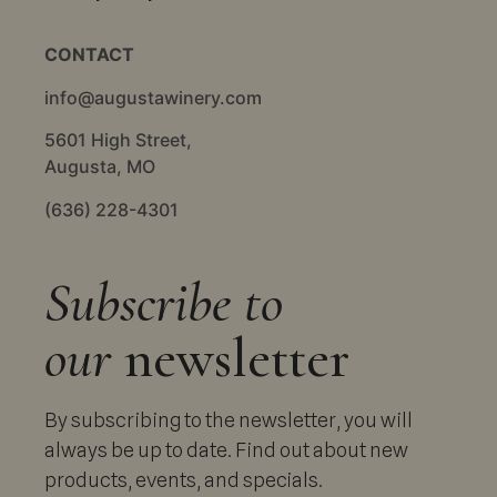
CONTACT
info@augustawinery.com
5601 High Street,
Augusta, MO
(636) 228-4301
Subscribe to
our
newsletter
By subscribing to the newsletter, you will
always be up to date. Find out about new
products, events, and specials.