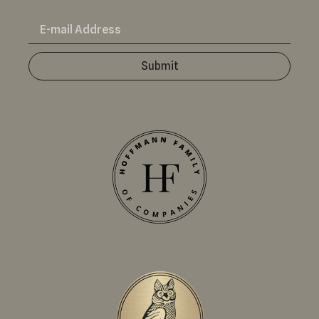
Submit