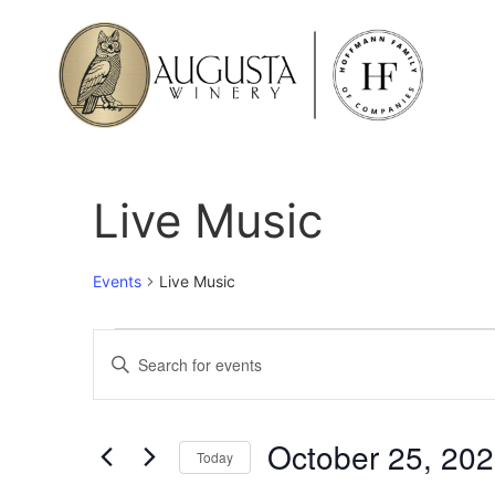
Live Music
Events
Live Music
Events
Enter
Keyword.
Search
Search
for
Events
and
by
October 25, 20
Keyword.
Today
Views
Select