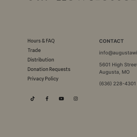
Hours & FAQ
CONTACT
Trade
info@augustaw
Distribution
5601 High Stree
Donation Requests
Augusta, MO
Privacy Policy
(636) 228-4301