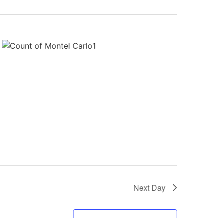
Next Day