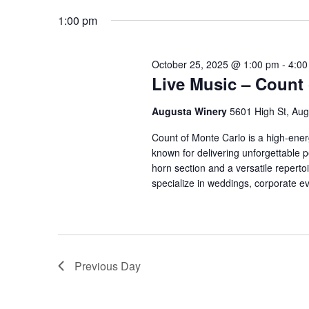
date.
Navigation
1:00 pm
October 25, 2025 @ 1:00 pm
-
4:00
Live Music – Count 
Augusta Winery
5601 High St, Aug
Count of Monte Carlo is a high-energ
known for delivering unforgettable p
horn section and a versatile repertoi
specialize in weddings, corporate ev
Previous Day