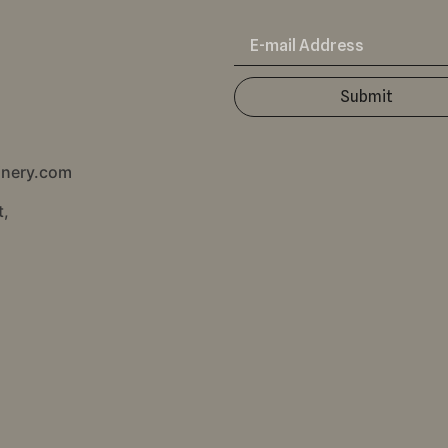
Submit
inery.com
t,