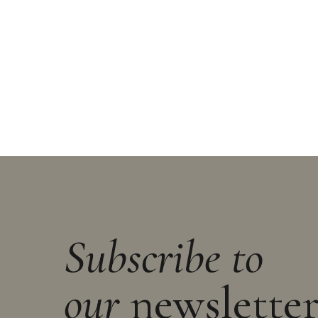
Subscribe to
our
newslette