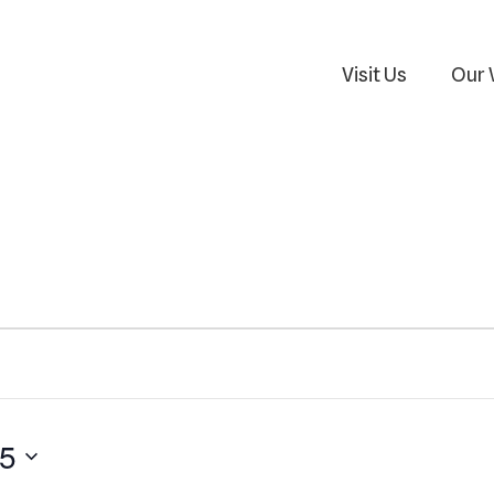
Visit Us
Our 
25