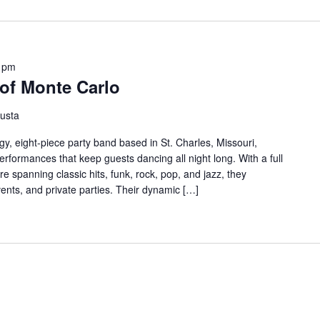
 pm
of Monte Carlo
usta
y, eight-piece party band based in St. Charles, Missouri,
erformances that keep guests dancing all night long. With a full
re spanning classic hits, funk, rock, pop, and jazz, they
ents, and private parties. Their dynamic […]