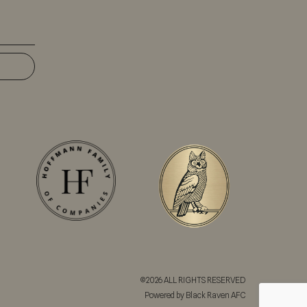
©2026 ALL RIGHTS RESERVED
Powered by Black Raven AFC