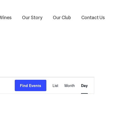
Wines
Our Story
Our Club
Contact Us
Event
Find Events
List
Month
Day
Views
Navigation