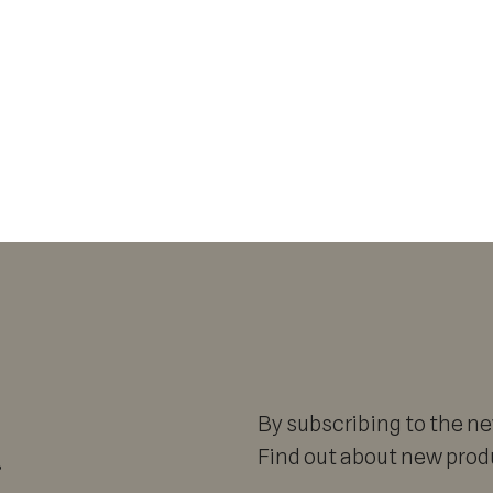
By subscribing to the new
r
Find out about new produ