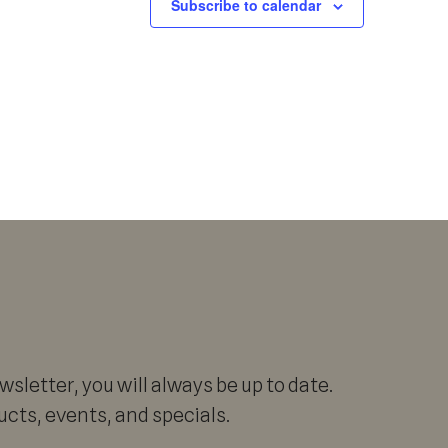
Subscribe to calendar
sletter, you will always be up to date.
cts, events, and specials.