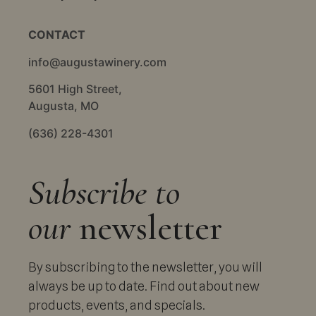
CONTACT
info@augustawinery.com
5601 High Street,
Augusta, MO
(636) 228-4301
Subscribe to
our
newsletter
By subscribing to the newsletter, you will
always be up to date. Find out about new
products, events, and specials.