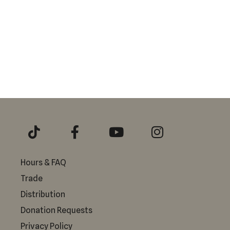
Hours & FAQ
Trade
Distribution
Donation Requests
Privacy Policy