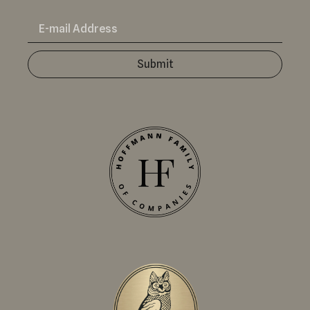
Submit